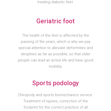
treating diabetic feet.
Geriatric foot
The health of the feet is affected by the
passing of the years, which is why we pay
special attention to alleviate deformities and
atrophies as far as possible, so that older
people can lead an active life and have good
mobility.
Sports podology
Chiropody and sports biomechanics service.
Treatment of injuries, correction of the
footprint for the correct practice of all