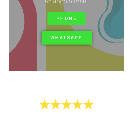
an appointment
PHONE
WHATSAPP