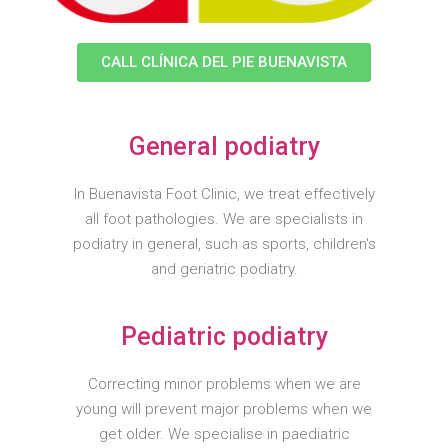
CALL CLÍNICA DEL PIE BUENAVISTA
General podiatry
In Buenavista Foot Clinic, we treat effectively
all foot pathologies. We are specialists in
podiatry in general, such as sports, children's
and geriatric podiatry.
Pediatric podiatry
Correcting minor problems when we are
young will prevent major problems when we
get older. We specialise in paediatric