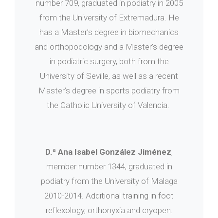
number 709, graduated in podiatry in 2005
from the University of Extremadura. He
has a Master’s degree in biomechanics
and orthopodology and a Master’s degree
in podiatric surgery, both from the
University of Seville, as well as a recent
Master’s degree in sports podiatry from
the Catholic University of Valencia.
D.ª Ana Isabel González Jiménez
,
member number 1344, graduated in
podiatry from the University of Malaga
2010-2014. Additional training in foot
reflexology, orthonyxia and cryopen.