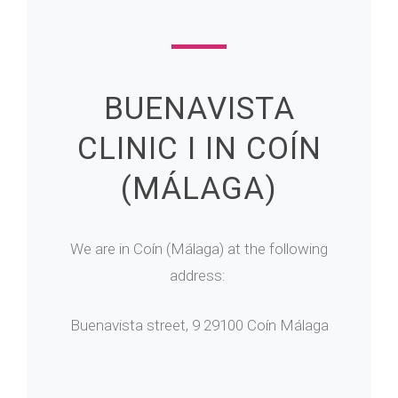
BUENAVISTA
CLINIC I IN COÍN
(MÁLAGA)
We are in Coín (Málaga) at the following
address:
Buenavista street, 9 29100 Coín Málaga