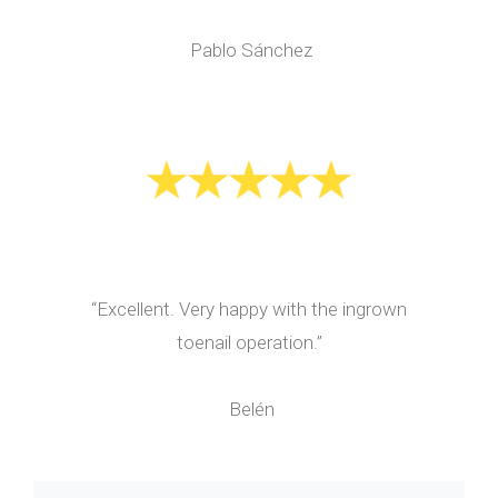
Pablo Sánchez
“Excellent. Very happy with the ingrown
toenail operation.”
Belén