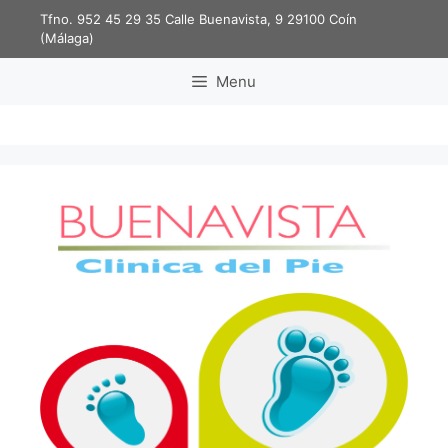
Tfno. 952 45 29 35
Calle Buenavista, 9 29100 Coín
(Málaga)
Menu