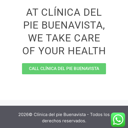
AT CLÍNICA DEL
PIE BUENAVISTA,
WE TAKE CARE
OF YOUR HEALTH
CALL CLÍNICA DEL PIE BUENAVISTA
2026© Clínica del pie Buenavista - Todos los
derechos reservados.