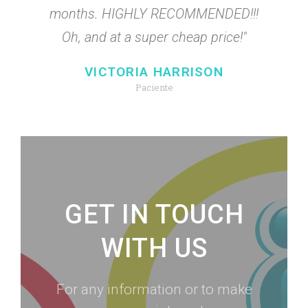
months. HIGHLY RECOMMENDED!!!
Oh, and at a super cheap price!"
VICTORIA HARRISON
Paciente
GET IN TOUCH
WITH US
For any information or to make