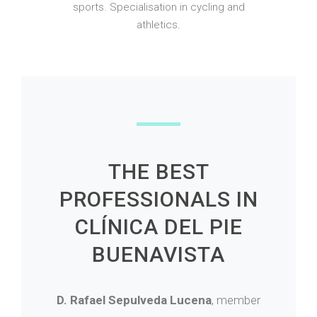
sports. Specialisation in cycling and
athletics.
THE BEST
PROFESSIONALS IN
CLÍNICA DEL PIE
BUENAVISTA
D. Rafael Sepulveda Lucena
, member