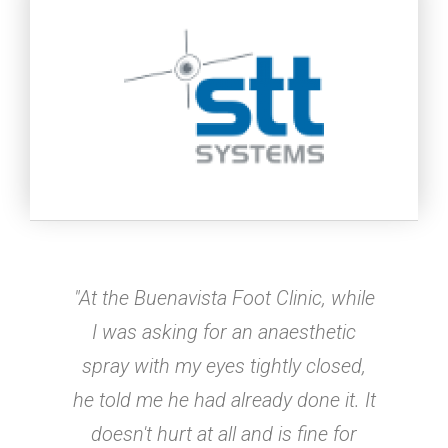
"At the Buenavista Foot Clinic, while
I was asking for an anaesthetic
spray with my eyes tightly closed,
he told me he had already done it. It
doesn't hurt at all and is fine for