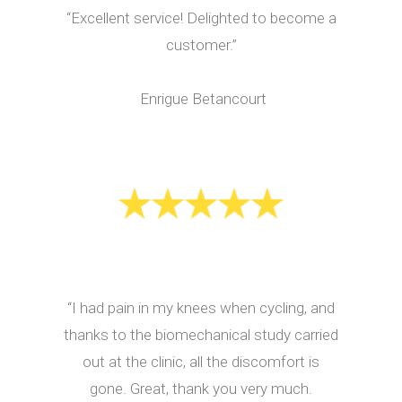
“Excellent service! Delighted to become a
customer.”
Enrigue Betancourt
“I had pain in my knees when cycling, and
thanks to the biomechanical study carried
out at the clinic, all the discomfort is
gone. Great, thank you very much.