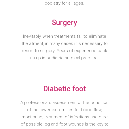
podiatry for all ages.
Surgery
Inevitably, when treatments fail to eliminate
the ailment, in many cases it is necessary to
resort to surgery. Years of experience back
us up in podiatric surgical practice.
Diabetic foot
A professional's assessment of the condition
of the lower extremities for blood flow,
monitoring, treatment of infections and care
of possible leg and foot wounds is the key to